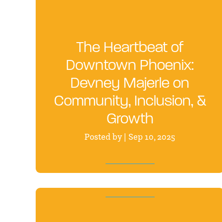
The Heartbeat of
Downtown Phoenix:
Devney Majerle on
Community, Inclusion, &
Growth
Posted by | Sep 10, 2025