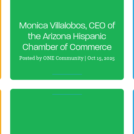
Monica Villalobos, CEO of
the Arizona Hispanic
Chamber of Commerce
Posted by ONE Community | Oct 15, 2025