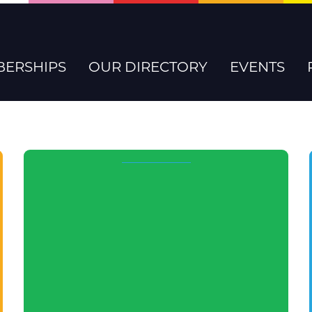
ERSHIPS
OUR DIRECTORY
EVENTS