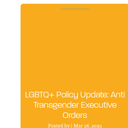
LGBTQ+ Policy Update: Anti
Transgender Executive
Orders
Posted by | Mar 26, 2025