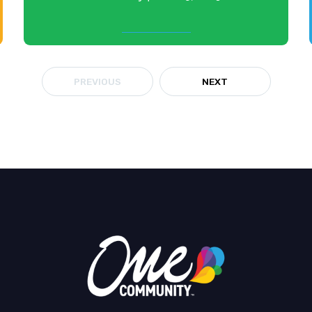
PREVIOUS
NEXT