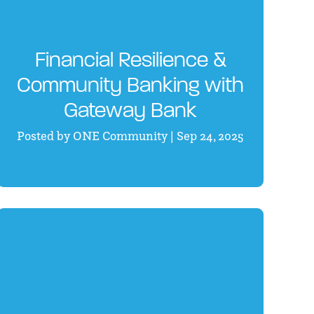
Financial Resilience &
Community Banking with
Gateway Bank
Posted by ONE Community | Sep 24, 2025