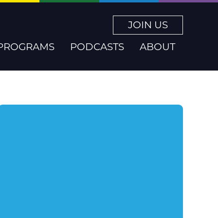
JOIN US
PROGRAMS
PODCASTS
ABOUT