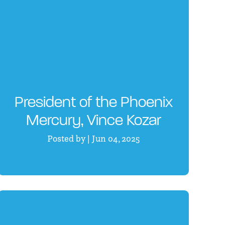
President of the Phoenix
Mercury, Vince Kozar
Posted by | Jun 04, 2025