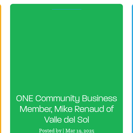
ONE Community Business
Member, Mike Renaud of
Valle del Sol
Posted by | Mar 19, 2025