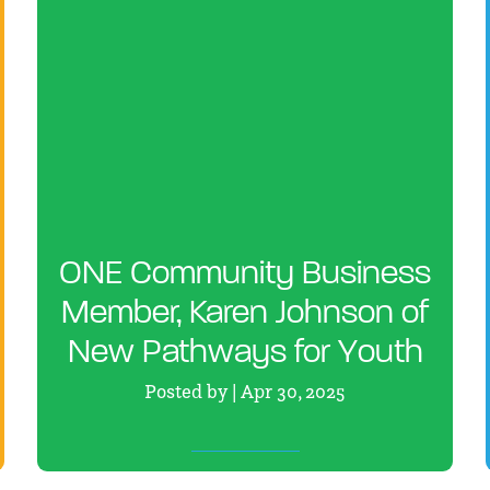
ONE Community Business
Member, Karen Johnson of
New Pathways for Youth
Posted by | Apr 30, 2025