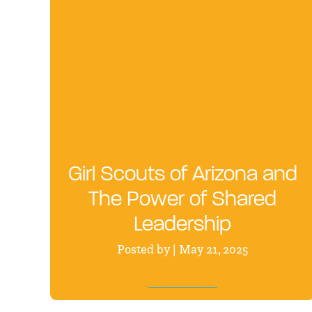
Girl Scouts of Arizona and
The Power of Shared
Leadership
Posted by | May 21, 2025