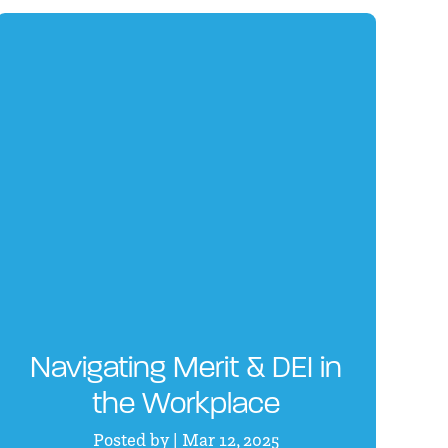
Navigating Merit & DEI in
the Workplace
Posted by | Mar 12, 2025