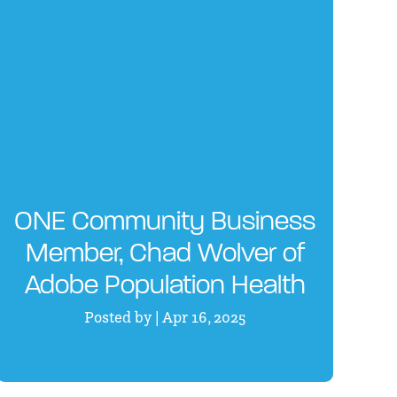
ONE Community Business
Member, Chad Wolver of
Adobe Population Health
Posted by | Apr 16, 2025