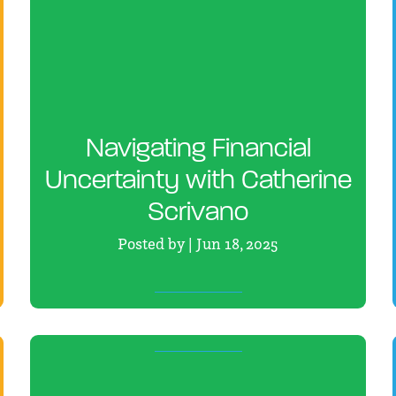
Navigating Financial
Uncertainty with Catherine
Scrivano
Posted by | Jun 18, 2025