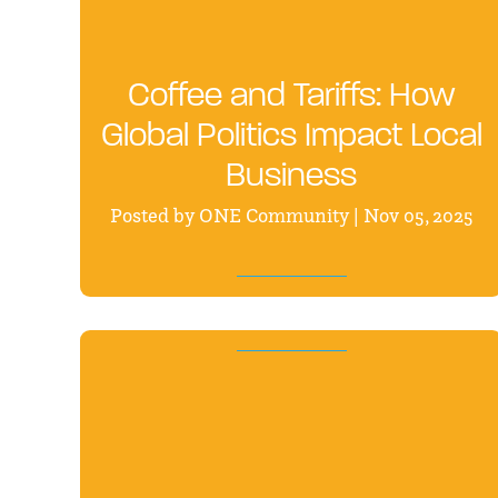
Coffee and Tariffs: How
Global Politics Impact Local
Business
Posted by ONE Community | Nov 05, 2025