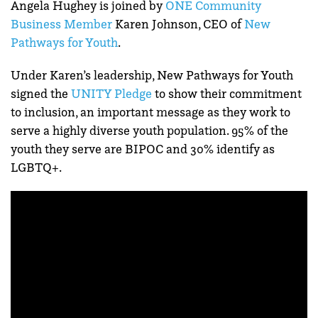
Angela Hughey is joined by
ONE Community
Business Member
Karen Johnson, CEO of
New
Pathways for Youth
.
Under Karen’s leadership, New Pathways for Youth
signed the
UNITY Pledge
to show their commitment
to inclusion, an important message as they work to
serve a highly diverse youth population. 95% of the
youth they serve are BIPOC and 30% identify as
LGBTQ+.