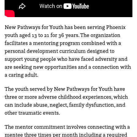
New Pathways for Youth has been serving Phoenix
youth aged 13 to 21 for 36 years. The organization
facilitates a mentoring program combined with a
personal development curriculum designed to
support young people who have faced adversity and
are seeking new opportunities and a connection with
a caring adult.
The youth served by New Pathways for Youth have
three or more adverse childhood experiences, which
can include abuse, neglect, family dysfunction, and
other traumatic events.
The mentor commitment involves connecting with a
mentee three times per month including a required