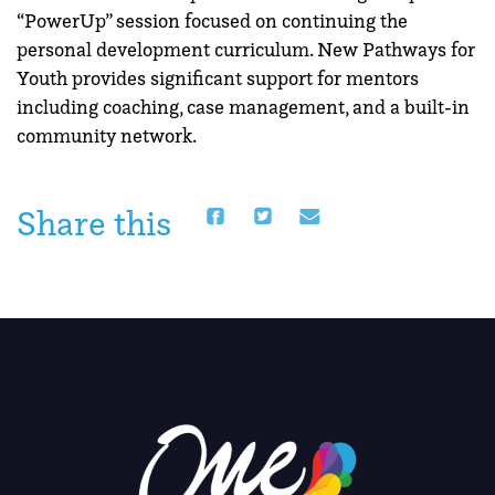
“PowerUp” session focused on continuing the
personal development curriculum. New Pathways for
Youth provides significant support for mentors
including coaching, case management, and a built-in
community network.
Share this