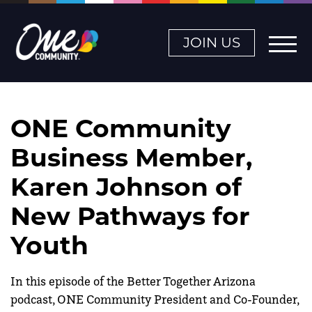
JOIN US
ONE Community
Business Member,
Karen Johnson of
New Pathways for
Youth
In this episode of the Better Together Arizona
podcast, ONE Community President and Co-Founder,