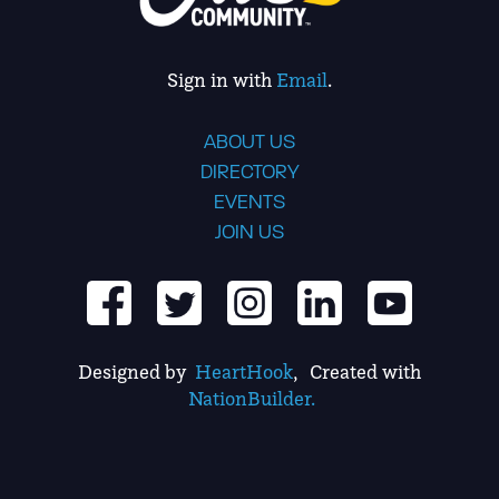
Sign in with
Email
.
ABOUT US
DIRECTORY
EVENTS
JOIN US
Designed by
HeartHook
, Created with
NationBuilder.