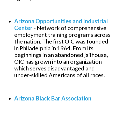
Arizona Opportunities and Industrial
Center
-
Network of comprehensive
employment training programs across
the nation. The first OIC was founded
in Philadelphia in 1964. From its
beginnings in an abandoned jailhouse,
OIC has grown into an organization
which serves disadvantaged and
under-skilled Americans of all races.
Arizona Black Bar Association