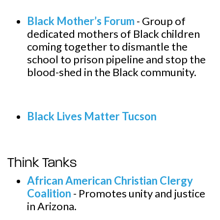
Black Mother’s Forum
-
Group of
dedicated mothers of Black children
coming together to dismantle the
school to prison pipeline and stop the
blood-shed in the Black community.
Black Lives Matter Tucson
Think Tanks
African American Christian Clergy
Coalition
-
Promotes unity and justice
in Arizona.