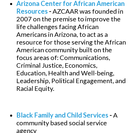
Arizona Center for African American
Resources
-
AZCAAR was founded in
2007 on the premise to improve the
life challenges facing African
Americans in Arizona, to act as a
resource for those serving the African
American community built on the
focus areas of: Communications,
Criminal Justice, Economics,
Education, Health and Well-being,
Leadership, Political Engagement, and
Racial Equity.
Black Family and Child Services
-
A
community based social service
agency