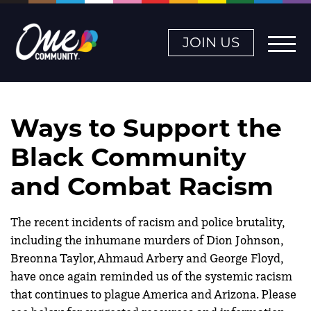
JOIN US
Ways to Support the
Black Community
and Combat Racism
The recent incidents of racism and police brutality,
including the inhumane murders of Dion Johnson,
Breonna Taylor,
Ahmaud Arbery and George Floyd,
have once again reminded us of the systemic racism
that continues to plague America and Arizona.
Please