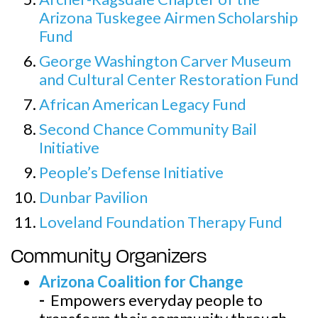
Arizona Tuskegee Airmen Scholarship
Fund
George Washington Carver Museum
and Cultural Center Restoration Fund
African American Legacy Fund
Second Chance Community Bail
Initiative
People’s Defense Initiative
Dunbar Pavilion
Loveland Foundation Therapy Fund
Community Organizers
Arizona Coalition for Change
-
Empowers everyday people to