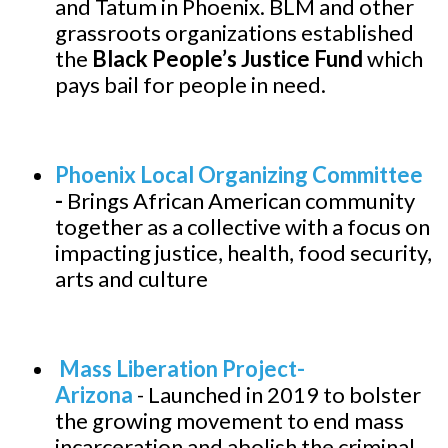
and Tatum in Phoenix. BLM and other
grassroots organizations established
the
Black People’s Justice Fund
which
pays bail for people in need.
Phoenix Local Organizing Committee
-
Brings African American community
together as a collective with a focus on
impacting justice, health, food security,
arts and culture
Mass Liberation Project-
Arizona
-
Launched in 2019 to bolster
the growing movement to end mass
incarceration and abolish the criminal