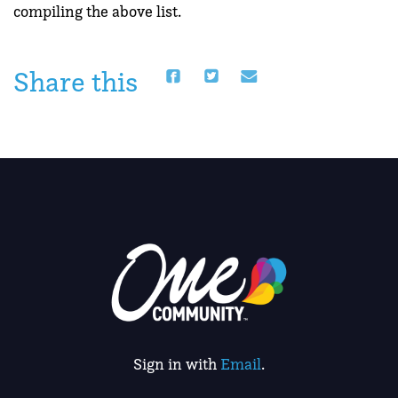
compiling the above list.
Share this
Sign in with
Email
.