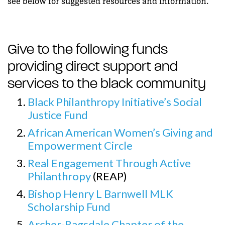
see below for suggested resources and information.
Give to the following funds
providing direct support and
services to the black community
Black Philanthropy Initiative’s Social
Justice Fund
African American Women’s Giving and
Empowerment Circle
Real Engagement Through Active
Philanthropy
(REAP)
Bishop Henry L Barnwell MLK
Scholarship Fund
Archer-Ragsdale Chapter of the