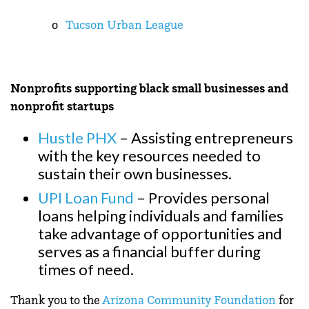
o
Tucson Urban League
Nonprofits supporting black small businesses and
nonprofit startups
Hustle PHX
– Assisting entrepreneurs
with the key resources needed to
sustain their own businesses.
UPI Loan Fund
– Provides personal
loans helping individuals and families
take advantage of opportunities and
serves as a financial buffer during
times of need.
Thank you to the
Arizona Community Foundation
for