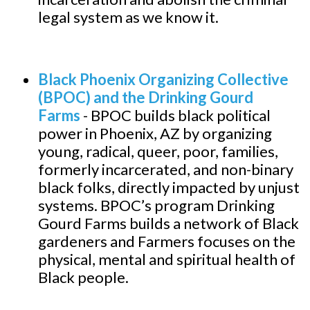
legal system as we know it.
Black Phoenix Organizing Collective
(BPOC) and the Drinking Gourd
Farms
-
BPOC builds black political
power in Phoenix, AZ by organizing
young, radical, queer, poor, families,
formerly incarcerated, and non-binary
black folks, directly impacted by unjust
systems. BPOC’s program Drinking
Gourd Farms builds a network of Black
gardeners and Farmers focuses on the
physical, mental and spiritual health of
Black people.