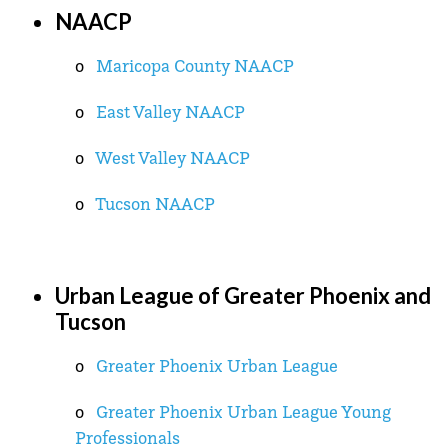
NAACP
o
Maricopa County NAACP
o
East Valley NAACP
o
West Valley NAACP
o
Tucson NAACP
Urban League of Greater Phoenix and
Tucson
o
Greater Phoenix Urban League
o
Greater Phoenix Urban League Young
Professionals