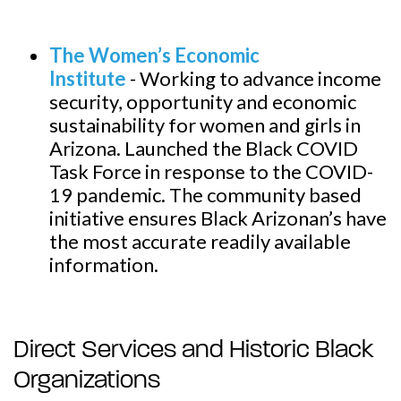
The Women’s Economic
Institute
-
Working to advance income
security, opportunity and economic
sustainability for women and girls in
Arizona. Launched the Black COVID
Task Force in response to the COVID-
19 pandemic. The community based
initiative ensures Black Arizonan’s have
the most accurate readily available
information.
Direct Services and Historic Black
Organizations