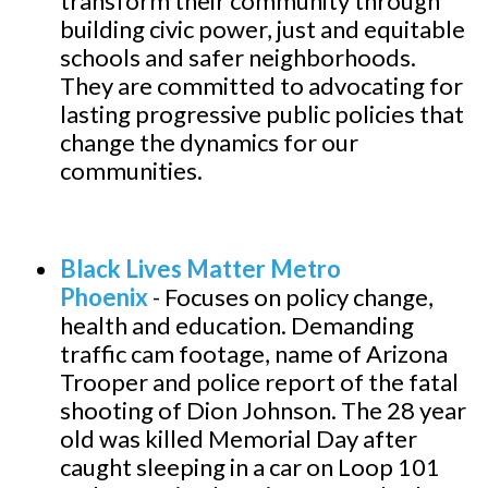
transform their community through
building civic power, just and equitable
schools and safer neighborhoods.
They are committed to advocating for
lasting progressive public policies that
change the dynamics for our
communities.
B
lack Lives Matter Metro
Phoenix
-
Focuses on policy change,
health and education. Demanding
traffic cam footage, name of Arizona
Trooper and police report of the fatal
shooting of Dion Johnson. The 28 year
old was killed Memorial Day after
caught sleeping in a car on Loop 101