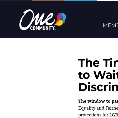
MEMB
The Ti
to Wai
Discri
The window to pass
Equality and Fairne
protections for LG