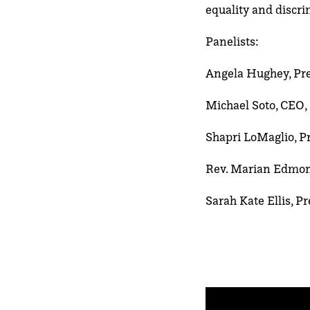
equality and discr
Panelists:
Angela Hughey, Pr
Michael Soto, CEO,
Shapri LoMaglio, P
Rev. Marian Edmond
Sarah Kate Ellis, 