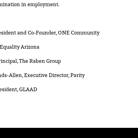
imination in employment.
esident and Co-Founder, ONE Community
 Equality Arizona
rincipal, The Raben Group
s-Allen, Executive Director, Parity
President, GLAAD