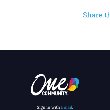
Share t
Sign in with
Email
.