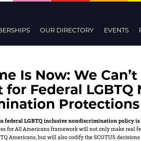
ERSHIPS
OUR DIRECTORY
EVENTS
me Is Now: We Can’t
t for Federal LGBTQ
mination Protections
 federal LGBTQ inclusive nondiscrimination policy is 
ss for All Americans framework will not only make real fed
BTQ Americans, but will also codify the SCOTUS decisions