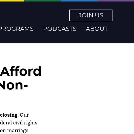
JOIN US
PROGRAMS
PODCASTS
ABOUT
 Afford
 Non-
closing.
Our
eral civil rights
 on marriage