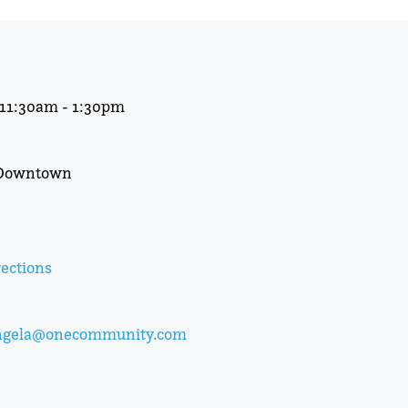
t 11:30am - 1:30pm
 Downtown
ections
ngela@onecommunity.com