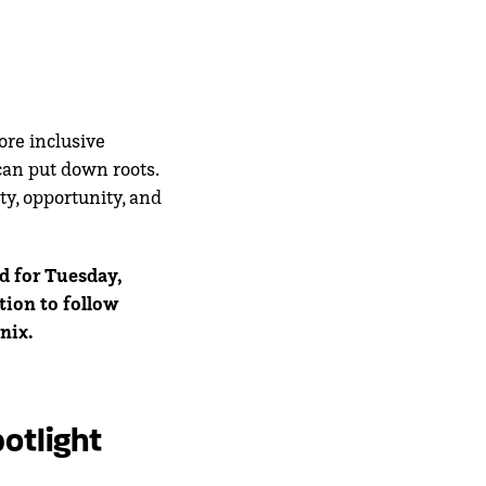
ore inclusive
can put down roots.
ty, opportunity, and
d for Tuesday,
tion to follow
nix.
otlight