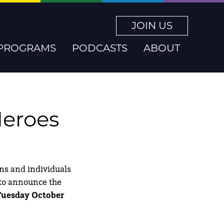
JOIN US
PROGRAMS
PODCASTS
ABOUT
Heroes
ons and individuals
d to announce the
 Tuesday October