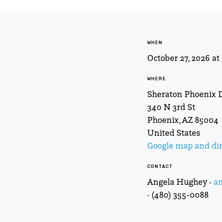
WHEN
October 27, 2026 a
WHERE
Sheraton Phoenix
340 N 3rd St
Phoenix, AZ 85004
United States
Google map and dir
CONTACT
Angela Hughey ·
a
· (480) 355-0088