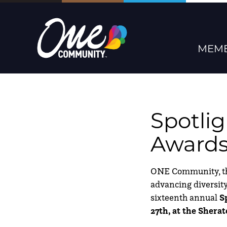
MEMB
Spotli
Award
ONE Community, the 
advancing diversity,
sixteenth annual
S
27th, at the Sher