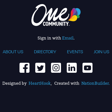
Sign in with
Email
.
ABOUT US
DIRECTORY
EVENTS
JOIN US
Designed by
HeartHook
, Created with
NationBuilder.