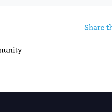
Share t
unity