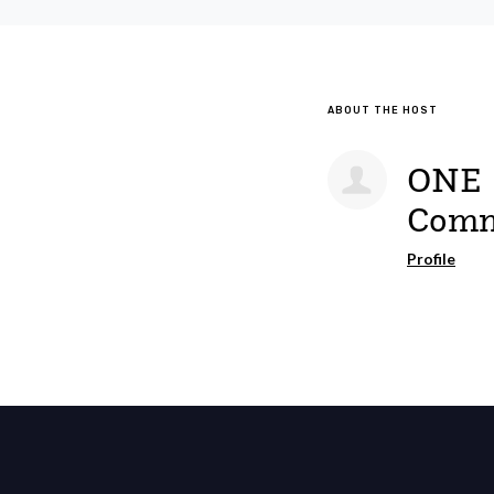
ABOUT THE HOST
ONE
Comm
Profile