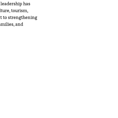
 leadership has
ture, tourism,
t to strengthening
amilies, and