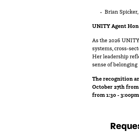
Brian Spicker
UNITY Agent Hon
As the 2026 UNITY A
systems, cross-sect
Her leadership refle
sense of belonging 
The recognition an
October 27th from 
from 1:30 - 3:00pm
Reques