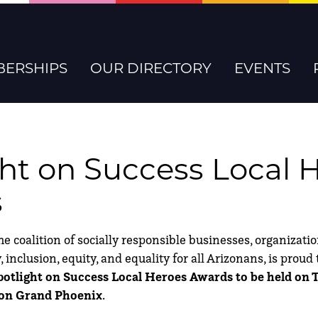
ERSHIPS
OUR DIRECTORY
EVENTS
ght on Success Local 
s
coalition of socially responsible businesses, organizati
 inclusion, equity, and equality for all Arizonans, is prou
potlight on Success Local Heroes Awards to be held on
aton Grand Phoenix
.