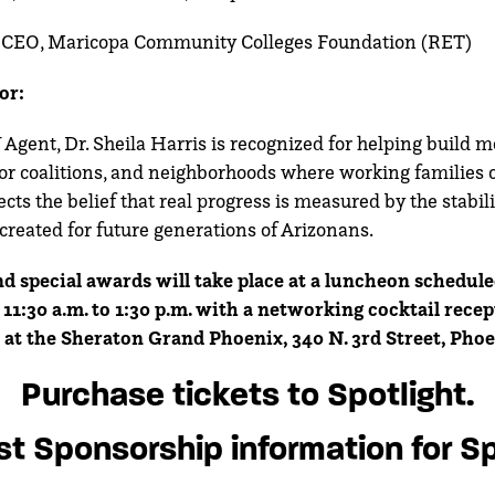
, CEO, Maricopa Community Colleges Foundation (RET)
or:
gent, Dr. Sheila Harris is recognized for helping build m
or coalitions, and neighborhoods where working families 
cts the belief that real progress is measured by the stabili
created for future generations of Arizonans.
d special awards will take place at a luncheon schedule
11:30 a.m. to 1:30 p.m. with a networking cocktail recep
 at the Sheraton Grand Phoenix, 340 N. 3rd Street, Phoe
Purchase tickets to Spotlight.
t Sponsorship information for Sp