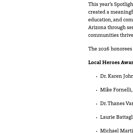
This year’s Spotlig
created a meaningfu
education, and com
Arizona through ser
communities thrive
The 2026 honorees 
Local Heroes Awar
Dr. Karen Joh
Mike Fornelli,
Dr. Thanes Va
Laurie Battagl
Michael Marti