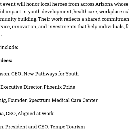
ht event will honor local heroes from across Arizona whose
l impact in youth development, healthcare, workplace cul
munity building. Their work reflects a shared commitmen
vice, innovation, and investments that help individuals, f
.
include:
dees:
nson, CEO, New Pathways for Youth
 Executive Director, Phoenix Pride
nig, Founder, Spectrum Medical
Care Center
ia, CEO, Aligned at Work
n, President and CEO, Tempe Tourism