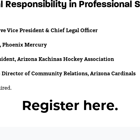
l Responsibility in Professional 
ve Vice President & Chief Legal Officer
, Phoenix Mercury
esident, Arizona Kachinas Hockey Association
-
Director of Community Relations, Arizona Cardinals
uired.
Register here.