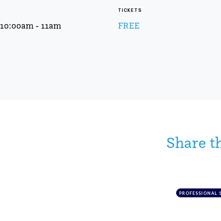
TICKETS
t 10:00am - 11am
FREE
Share t
PROFESSIONAL 