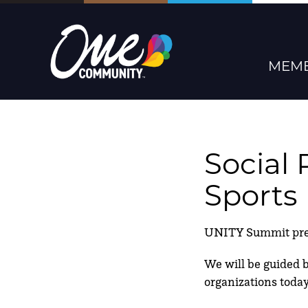
MEMB
Social 
Sports
UNITY Summit prese
We will be guided by
organizations today