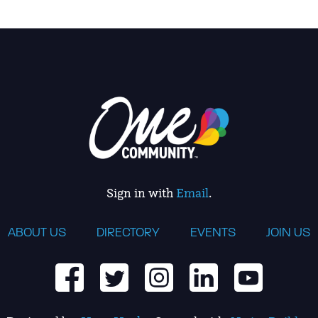
Sign in with
Email
.
ABOUT US
DIRECTORY
EVENTS
JOIN US