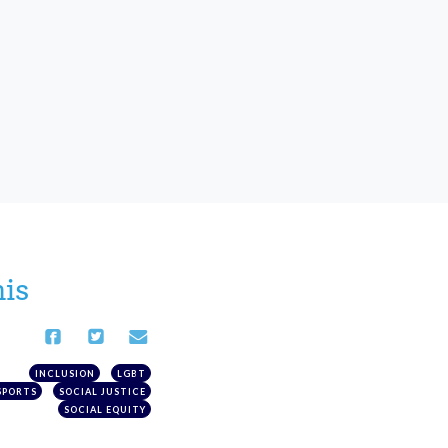
his
INCLUSION
LGBT
SPORTS
SOCIAL JUSTICE
SOCIAL EQUITY