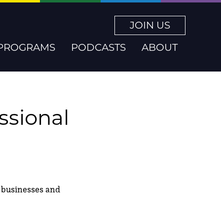
JOIN US
PROGRAMS
PODCASTS
ABOUT
essional
ng businesses and