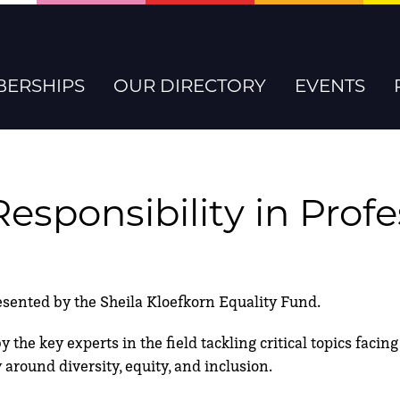
ERSHIPS
OUR DIRECTORY
EVENTS
Responsibility in Prof
nted by the Sheila Kloefkorn Equality Fund.
 the key experts in the field tackling critical topics faci
 around diversity, equity, and inclusion.