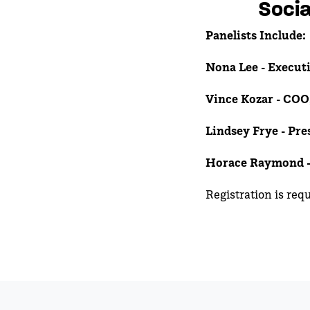
Socia
Panelists Include:
Nona Lee -
Executi
Vince Kozar - COO
Lindsey Frye - Pr
Horace Raymond 
Registration is req