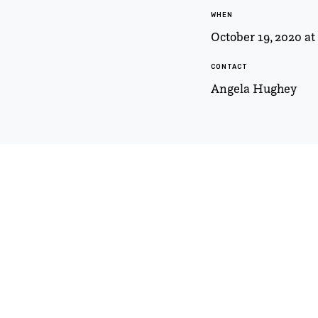
WHEN
October 19, 2020 a
CONTACT
Angela Hughey