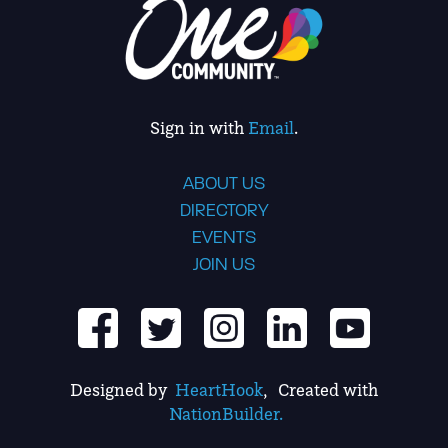
Sign in with
Email
.
ABOUT US
DIRECTORY
EVENTS
JOIN US
Designed by
HeartHook
, Created with
NationBuilder.