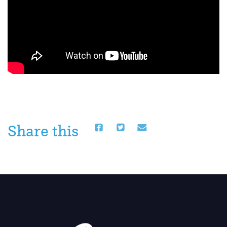
Share this