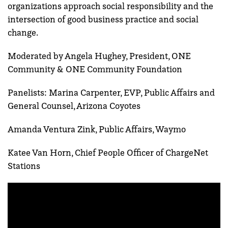
organizations approach social responsibility and the
intersection of good business practice and social
change.
Moderated by Angela Hughey, President, ONE
Community & ONE Community Foundation
Panelists: Marina Carpenter, EVP, Public Affairs and
General Counsel, Arizona Coyotes
Amanda Ventura Zink, Public Affairs, Waymo
Katee Van Horn, Chief People Officer of ChargeNet
Stations