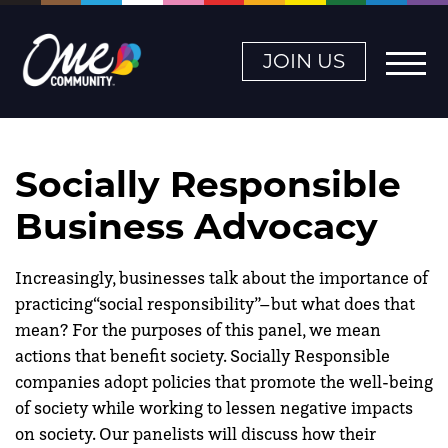
JOIN US
Socially Responsible
Business Advocacy
Increasingly, businesses talk about the importance of
practicing“social responsibility”–but what does that
mean? For the purposes of this panel, we mean
actions that benefit society. Socially Responsible
companies adopt policies that promote the well-being
of society while working to lessen negative impacts
on society. Our panelists will discuss how their