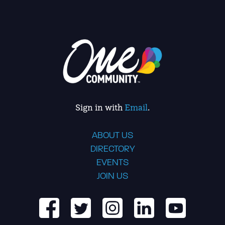
Sign in with
Email
.
ABOUT US
DIRECTORY
EVENTS
JOIN US