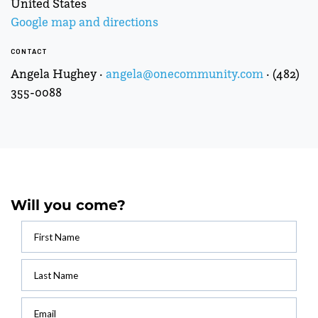
United States
Google map and directions
CONTACT
Angela Hughey ·
angela@onecommunity.com
· (482)
355-0088
Will you come?
First Name
Last Name
Email