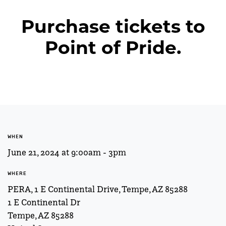
Purchase tickets to
Point of Pride.
WHEN
June 21, 2024 at 9:00am - 3pm
WHERE
PERA, 1 E Continental Drive, Tempe, AZ 85288
1 E Continental Dr
Tempe, AZ 85288