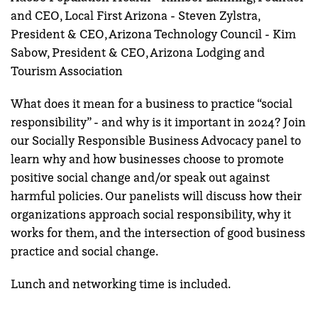
and CEO, Local First Arizona - Steven Zylstra,
President & CEO, Arizona Technology Council - Kim
Sabow, President & CEO, Arizona Lodging and
Tourism Association
What does it mean for a business to practice “social
responsibility” - and why is it important in 2024? Join
our Socially Responsible Business Advocacy panel to
learn why and how businesses choose to promote
positive social change and/or speak out against
harmful policies. Our panelists will discuss how their
organizations approach social responsibility, why it
works for them, and the intersection of good business
practice and social change.
Lunch and networking time is included.