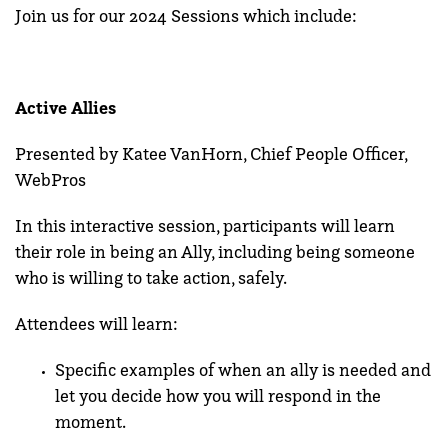
Join us for our 2024 Sessions which include:
Active Allies
Presented by Katee VanHorn, Chief People Officer,
WebPros
In this interactive session, participants will learn
their role in being an Ally,
including being someone
who is willing to take action, safely.
Attendees will learn:
Specific examples of when an ally is needed and
let you decide how you will respond in the
moment.