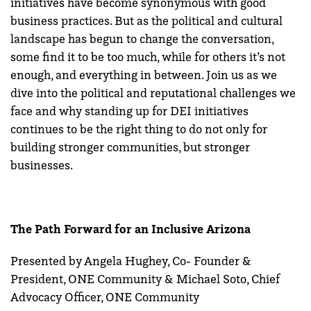
initiatives have become synonymous with good
business practices. But as the political and cultural
landscape has begun to change the conversation,
some find it to be too much, while for others it’s not
enough, and everything in between. Join us as we
dive into the political and reputational challenges we
face and why standing up for DEI initiatives
continues to be the right thing to do not only for
building stronger communities, but stronger
businesses.
The Path Forward for an Inclusive Arizona
Presented by Angela Hughey, Co- Founder &
President, ONE Community & Michael Soto, Chief
Advocacy Officer, ONE Community