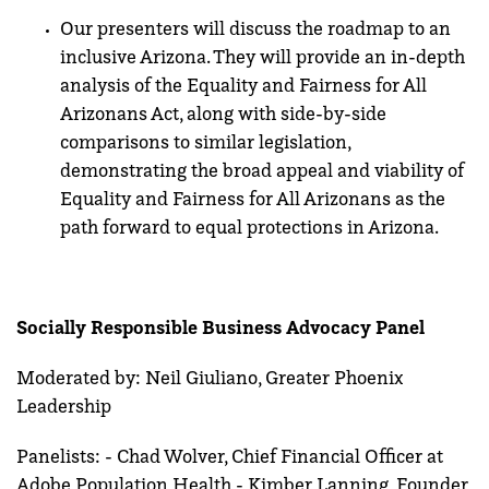
Our presenters will discuss the roadmap to an
inclusive Arizona. They will provide an in-depth
analysis of the Equality and Fairness for All
Arizonans Act, along with side-by-side
comparisons to similar legislation,
demonstrating the broad appeal and viability of
Equality and Fairness for All Arizonans as the
path forward to equal protections in Arizona.
Socially Responsible Business Advocacy Panel
Moderated by: Neil Giuliano, Greater Phoenix
Leadership
Panelists: - Chad Wolver, Chief Financial Officer at
Adobe Population Health - Kimber Lanning, Founder