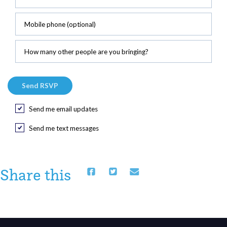
Mobile phone (optional)
How many other people are you bringing?
Send me email updates
Send me text messages
Share this