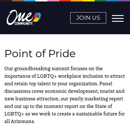
JOIN US
Point of Pride
Our groundbreaking summit focuses on the
importance of LGBTQ+ workplace inclusion to attract
and retain top talent to your organization. Panel
discussions cover economic development, tourist and
new business attraction, our yearly marketing report
and our up to the moment report on the State of
LGBTQ+ as we work to create a sustainable future for
all Arizonans.