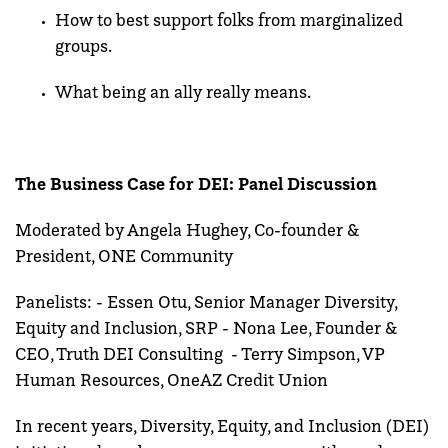
How to best support folks from marginalized
groups.
What being an ally really means.
The Business Case for DEI: Panel Discussion
Moderated by Angela Hughey, Co-founder &
President, ONE Community
Panelists: - Essen Otu, Senior Manager Diversity,
Equity and Inclusion, SRP - Nona Lee, Founder &
CEO, Truth DEI Consulting - Terry Simpson, VP
Human Resources, OneAZ Credit Union
In recent years, Diversity, Equity, and Inclusion (DEI)