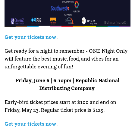
Get your tickets now
.
Get ready for a night to remember - ONE Night Only
will feature the best music, food, and vibes for an
unforgettable evening of fun!
Friday, June 6 | 6-10pm | Republic National
Distributing Company
Early-bird ticket prices start at $100 and end on
Friday, May 23. Regular ticket price is $125.
Get your tickets now
.