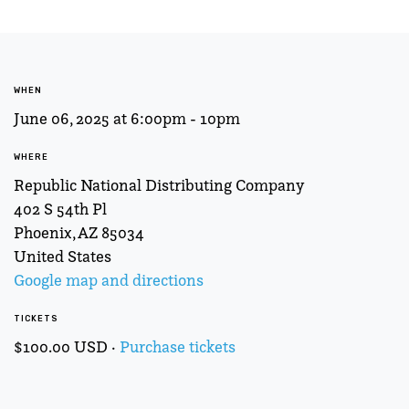
WHEN
June 06, 2025 at 6:00pm - 10pm
WHERE
Republic National Distributing Company
402 S 54th Pl
Phoenix, AZ 85034
United States
Google map and directions
TICKETS
$100.00 USD ·
Purchase tickets