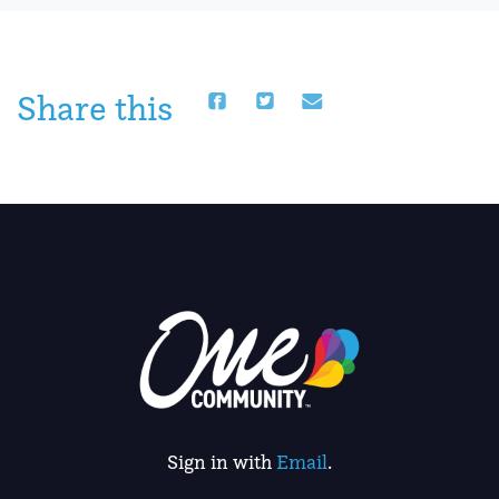
Share this
Sign in with
Email
.