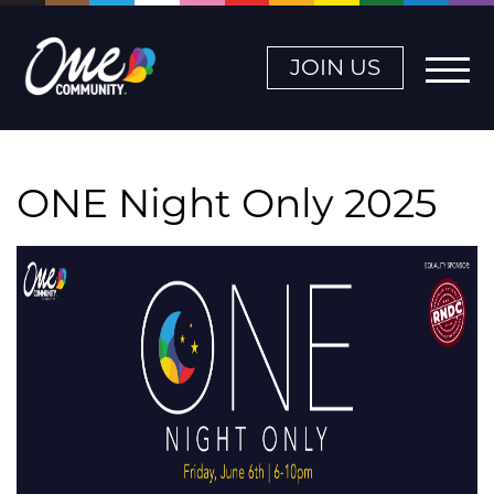
JOIN US
ONE Night Only 2025