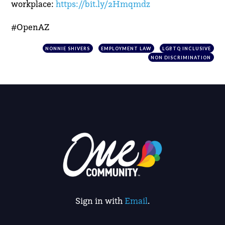
workplace:
https://bit.ly/2Hmqmdz
#OpenAZ
NONNIE SHIVERS
EMPLOYMENT LAW
LGBTQ INCLUSIVE
NON DISCRIMINATION
Sign in with
Email
.