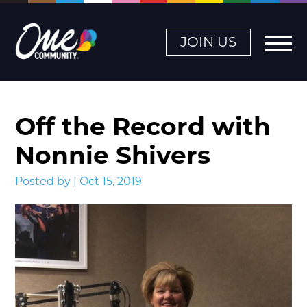
JOIN US
Off the Record with
Nonnie Shivers
Posted by | Oct 15, 2019