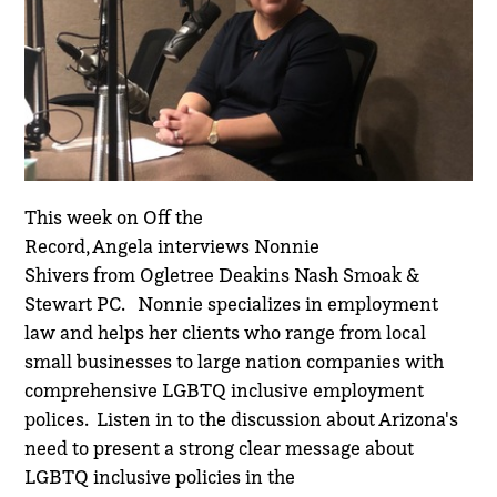
This week on Off the
Record,
Angela
interviews
Nonnie
Shivers
from
Ogletree Deakins Nash Smoak &
Stewart PC
. Nonnie specializes in employment
law and helps her clients who range from local
small businesses to large nation companies with
comprehensive LGBTQ inclusive employment
polices. Listen in to the discussion about Arizona's
need to present a strong clear message about
LGBTQ inclusive policies in the