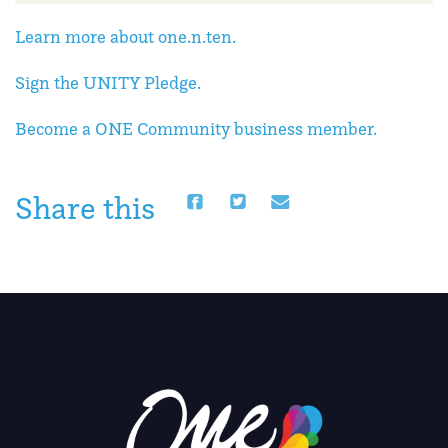
Learn more about one.n.ten.
Sign the UNITY Pledge.
Become a ONE Community business member.
Share this