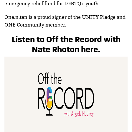
emergency relief fund for LGBTQ+ youth.
One.n.ten is a proud signer of the UNITY Pledge and
ONE Community member.
Listen to Off the Record with
Nate Rhoton here.