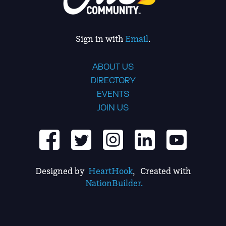
Sign in with
Email
.
ABOUT US
DIRECTORY
EVENTS
JOIN US
Designed by
HeartHook
, Created with
NationBuilder.