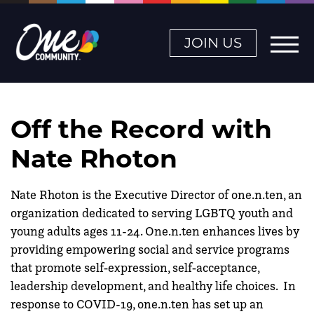
JOIN US
Off the Record with
Nate Rhoton
Nate Rhoton is the Executive Director of one.n.ten, an
organization dedicated to serving LGBTQ youth and
young adults ages 11-24. One.n.ten enhances lives by
providing empowering social and service programs
that promote self‐expression, self‐acceptance,
leadership development, and healthy life choices. In
response to COVID-19, one.n.ten has set up an