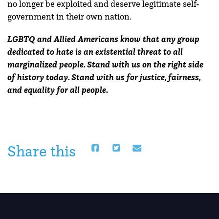
no longer be exploited and deserve legitimate self-
government in their own nation.
LGBTQ and Allied Americans know that any group
dedicated to hate is an existential threat to all
marginalized people. Stand with us on the right side
of history today. Stand with us for justice, fairness,
and equality for all people.
Share this