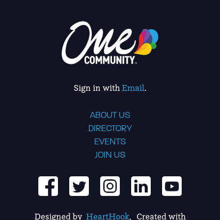
Sign in with
Email
.
ABOUT US
DIRECTORY
EVENTS
JOIN US
Designed by
HeartHook
, Created with