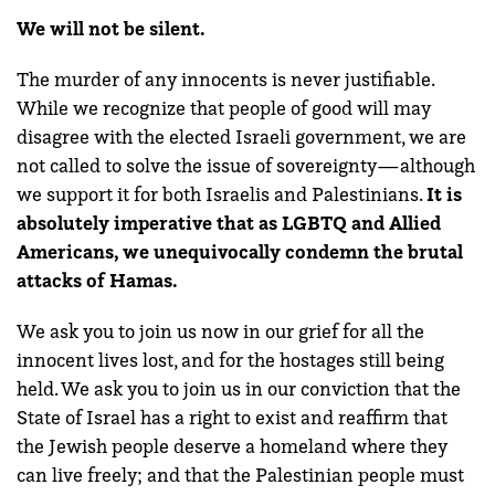
We will not be silent.
The murder of any innocents is never justifiable.
While we recognize that people of good will may
disagree with the elected Israeli government, we are
not called to solve the issue of sovereignty—although
we support it for both Israelis and Palestinians.
It is
absolutely imperative that as LGBTQ and Allied
Americans, we unequivocally condemn the brutal
attacks of Hamas.
We ask you to join us now in our grief for all the
innocent lives lost, and for the hostages still being
held. We ask you to join us in our conviction that the
State of Israel has a right to exist and reaffirm that
the Jewish people deserve a homeland where they
can live freely; and that the Palestinian people must