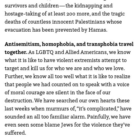
survivors and children—the kidnapping and
hostage-taking of at least 200 more, and the tragic
deaths of countless innocent Palestinians whose
evacuation has been prevented by Hamas.
Antisemitism, homophobia, and transphobia travel
together.
As LGBTQ and Allied Americans, we know
what it is like to have violent extremists attempt to
target and kill us for who we are and who we love.
Further, we know all too well what it is like to realize
that people we had counted on to speak with a voice
of moral courage are silent in the face of our
destruction. We have searched our own hearts these
last weeks when murmurs of, “it’s complicated,” have
sounded an all too familiar alarm. Painfully, we have
even seen some blame Jews for the violence they’ve
suffered.