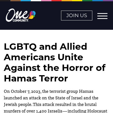
JOIN US
LGBTQ and Allied
Americans Unite
Against the Horror of
Hamas Terror
On October 7, 2023, the terrorist group Hamas
launched an attack on the State of Israel and the
Jewish people. This attack resulted in the brutal
murders of over 1,400 Israelis—including Holocaust