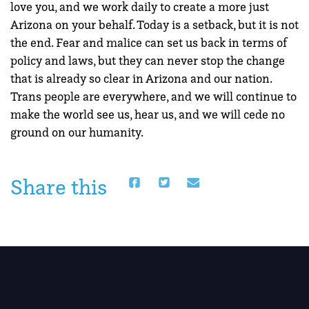
love you, and we work daily to create a more just
Arizona on your behalf. Today is a setback, but it is not
the end. Fear and malice can set us back in terms of
policy and laws, but they can never stop the change
that is already so clear in Arizona and our nation.
Trans people are everywhere, and we will continue to
make the world see us, hear us, and we will cede no
ground on our humanity.
Share this