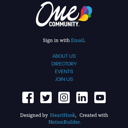
Sign in with
Email
.
ABOUT US
DIRECTORY
EVENTS
JOIN US
Designed by
HeartHook
, Created with
NationBuilder.