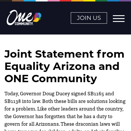
JOIN US
Joint Statement from
Equality Arizona and
ONE Community
Today, Governor Doug Ducey signed SB1165 and
SB1138 into law. Both these bills are solutions looking
for a problem. Like other leaders around the country,
the Governor has forgotten that he has a duty to
govern for all Arizonans. These draconian laws will