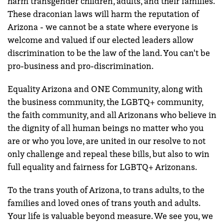
harm transgender children, adults, and their families.
These draconian laws will harm the reputation of
Arizona - we cannot be a state where everyone is
welcome and valued if our elected leaders allow
discrimination to be the law of the land. You can't be
pro-business and pro-discrimination.
Equality Arizona and ONE Community, along with
the business community, the LGBTQ+ community,
the faith community, and all Arizonans who believe in
the dignity of all human beings no matter who you
are or who you love, are united in our resolve to not
only challenge and repeal these bills, but also to win
full equality and fairness for LGBTQ+ Arizonans.
To the trans youth of Arizona, to trans adults, to the
families and loved ones of trans youth and adults.
Your life is valuable beyond measure. We see you, we