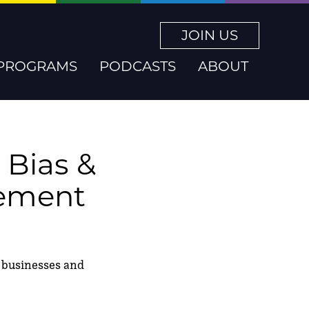
JOIN US
PROGRAMS
PODCASTS
ABOUT
 Bias &
gement
ng businesses and