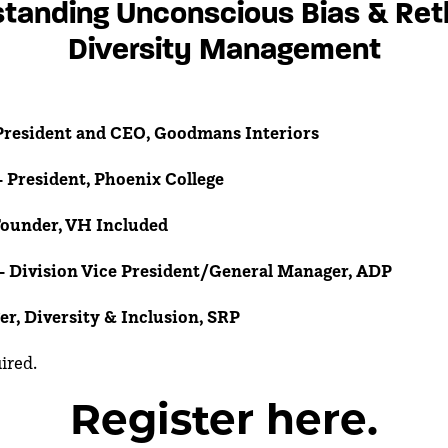
tanding Unconscious Bias & Ret
Diversity Management
resident and CEO, Goodmans Interiors
- President, Phoenix College
Founder, VH Included
 -
Division Vice President/General Manager, ADP
er, Diversity & Inclusion, SRP
uired.
Register here.