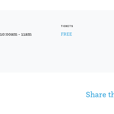
TICKETS
t 10:00am - 11am
FREE
Share t