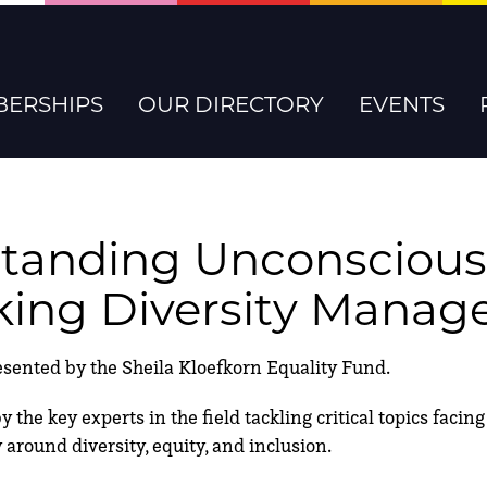
ERSHIPS
OUR DIRECTORY
EVENTS
tanding Unconscious
king Diversity Mana
nted by the Sheila Kloefkorn Equality Fund.
 the key experts in the field tackling critical topics faci
 around diversity, equity, and inclusion.