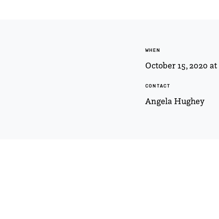
WHEN
October 15, 2020 a
CONTACT
Angela Hughey