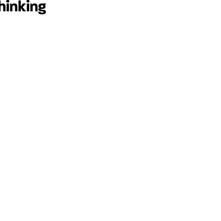
hinking