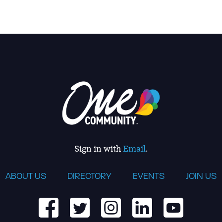
Sign in with
Email
.
ABOUT US
DIRECTORY
EVENTS
JOIN US