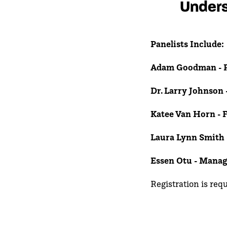
Unders
Panelists Include:
Adam Goodman - P
Dr. Larry Johnson 
Katee Van Horn - 
Laura Lynn Smith
Essen Otu - Manag
Registration is req