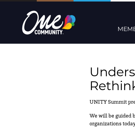
MEMB
Unders
Rethin
UNITY Summit prese
We will be guided by
organizations today