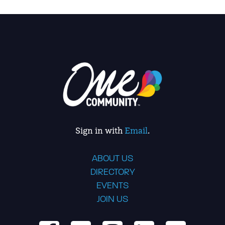
Sign in with
Email
.
ABOUT US
DIRECTORY
EVENTS
JOIN US