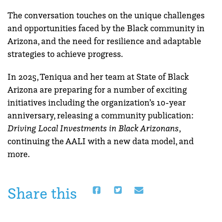
The conversation touches on the unique challenges
and opportunities faced by the Black community in
Arizona, and the need for resilience and adaptable
strategies to achieve progress.
In 2025, Teniqua and her team at State of Black
Arizona are preparing for a number of exciting
initiatives including the organization’s 10-year
anniversary, releasing a community publication:
Driving Local Investments in Black Arizonans
,
continuing the AALI with a new data model, and
more.
Share this