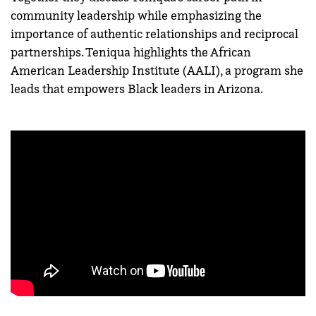
community leadership while emphasizing the
importance of authentic relationships and reciprocal
partnerships. Teniqua highlights the African
American Leadership Institute (AALI), a program she
leads that empowers Black leaders in Arizona.