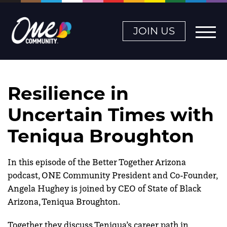
JOIN US
Resilience in
Uncertain Times with
Teniqua Broughton
In this episode of the Better Together Arizona
podcast, ONE Community President and Co-Founder,
Angela Hughey is joined by CEO of State of Black
Arizona, Teniqua Broughton.
Together they discuss Teniqua’s career path in