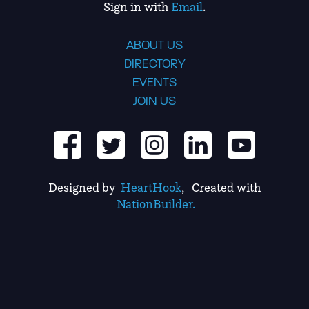
Sign in with
Email
.
ABOUT US
DIRECTORY
EVENTS
JOIN US
Designed by
HeartHook
, Created with
NationBuilder.