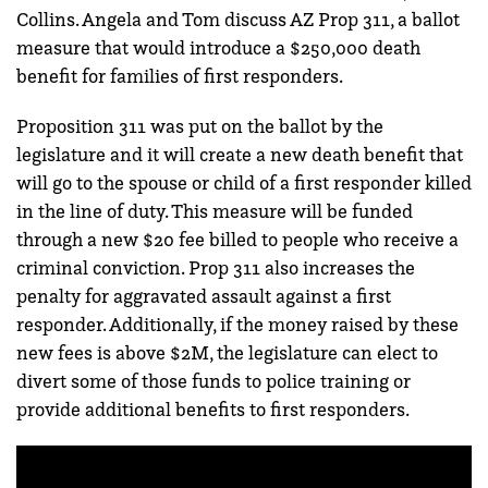
Collins. Angela and Tom discuss AZ Prop 311, a ballot
measure that would introduce a $250,000 death
benefit for families of first responders.
Proposition 311 was put on the ballot by the
legislature and it will create a new death benefit that
will go to the spouse or child of a first responder killed
in the line of duty. This measure will be funded
through a new $20 fee billed to people who receive a
criminal conviction. Prop 311 also increases the
penalty for aggravated assault against a first
responder. Additionally, if the money raised by these
new fees is above $2M, the legislature can elect to
divert some of those funds to police training or
provide additional benefits to first responders.