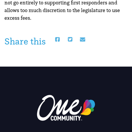
not go entirely to supporting first responders and
allows too much discretion to the legislature to use
excess fees.
Share this