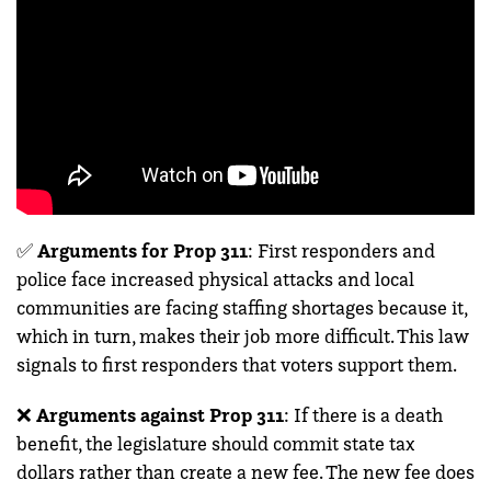
✅
Arguments for Prop 311
:
First responders and
police face increased physical attacks and local
communities are facing staffing shortages because it,
which in turn, makes their job more difficult. This law
signals to first responders that voters support them.
❌
Arguments against Prop 311
: If there is a death
benefit, the legislature should commit state tax
dollars rather than create a new fee. The new fee does