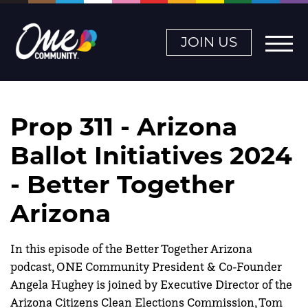
JOIN US
Prop 311 - Arizona
Ballot Initiatives 2024
- Better Together
Arizona
In this episode of the Better Together Arizona
podcast, ONE Community President & Co-Founder
Angela Hughey is joined by Executive Director of the
Arizona Citizens Clean Elections Commission, Tom