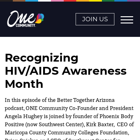
JOIN US
Recognizing
HIV/AIDS Awareness
Month
In this episode of the Better Together Arizona
podcast, ONE Community Co-Founder and President
Angela Hughey is joined by founder of Phoenix Body
Positive (now Southwest Center), Kirk Baxter, CEO of
Maricopa County Community Colleges Foundation,