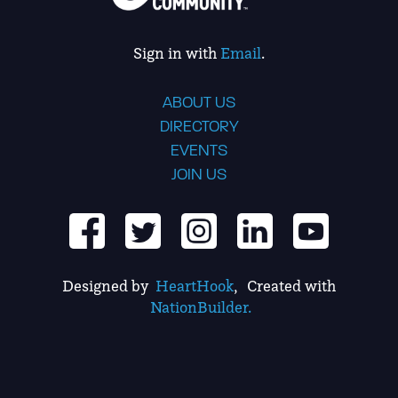
Sign in with
Email
.
ABOUT US
DIRECTORY
EVENTS
JOIN US
Designed by
HeartHook
, Created with
NationBuilder.