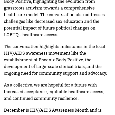
Body Positive, highlighting the evolution from
grassroots activism towards a comprehensive
healthcare model. The conversation also addresses
challenges like decreased sex education and the
potential impact of future political changes on
LGBTQ+ healthcare access.
The conversation highlights milestones in the local
HIV/AIDS awareness movement like the
establishment of Phoenix Body Positive, the
development of large-scale clinical trials, and the
ongoing need for community support and advocacy.
As a collective, we are hopeful for a future with
increased acceptance, equitable healthcare access,
and continued community resilience.
December is HIV/AIDS Awareness Month and is