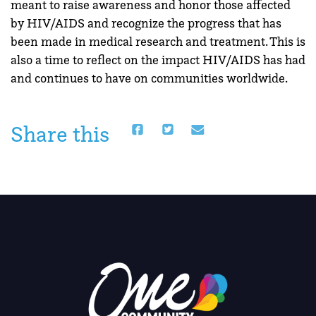
meant to raise awareness and honor those affected
by HIV/AIDS and recognize the progress that has
been made in medical research and treatment. This is
also a time to reflect on the impact HIV/AIDS has had
and continues to have on communities worldwide.
Share this