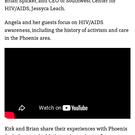
Brian Spicker, and CEO of Southwest Center for
HIV/AIDS, Jessyca Leach.
Angela and her guests focus
on HIV/AIDS
awareness, including the history of activism and care
in the Phoenix area.
Kirk and Brian share their experiences with Phoenix