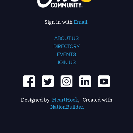
Sign in with
Email
.
ABOUT US
DIRECTORY
EVENTS
JOIN US
Designed by
HeartHook
, Created with
NationBuilder.