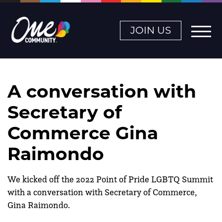
JOIN US
A conversation with
Secretary of
Commerce Gina
Raimondo
We kicked off the 2022 Point of Pride LGBTQ Summit
with a conversation with Secretary of Commerce,
Gina Raimondo.