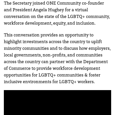
The Secretary joined ONE Community co-founder
and President Angela Hughey for a virtual
conversation on the state of the LGBTQ+ community,
workforce development, equity, and inclusion.
This conversation provides an opportunity to
highlight investments across the country to uplift
minority communities and to discuss how employers,
local governments, non-profits, and communities
across the country can partner with the Department
of Commerce to provide workforce development
opportunities for LGBTQ+ communities & foster
inclusive environments for LGBTQ+ workers.