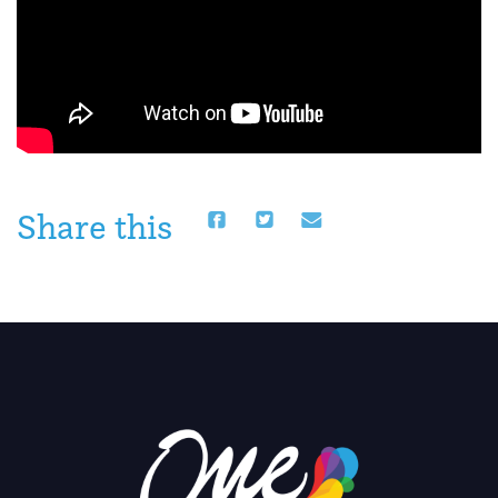
Share this