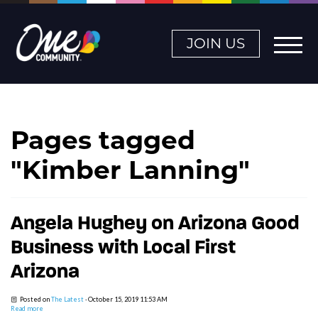
JOIN US
Pages tagged
"Kimber Lanning"
Angela Hughey on Arizona Good
Business with Local First
Arizona
Posted on
The Latest
· October 15, 2019 11:53 AM
Read more