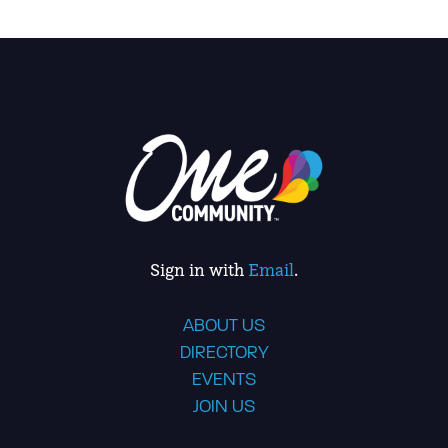
Sign in with
Email
.
ABOUT US
DIRECTORY
EVENTS
JOIN US